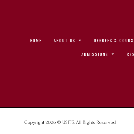
HOME
ABOUT US
DEGREES & COURS
ADMISSIONS
RE
Copyright 2026 © USITS. All Rights Reserved.