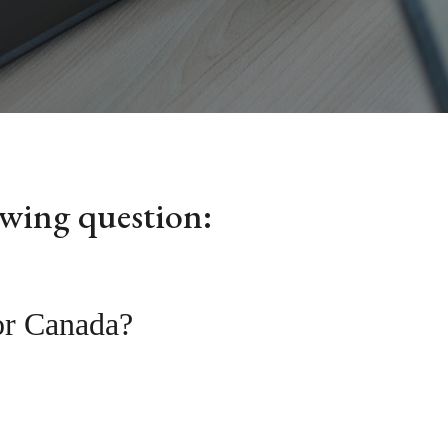
owing question:
 or Canada?