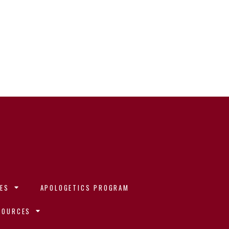
ES
APOLOGETICS PROGRAM
SOURCES