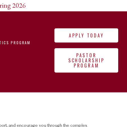
pring 2026
APPLY TODAY
TICS PROGRAM
PASTOR
SCHOLARSHIP
PROGRAM
upport, and encourage you through the complex