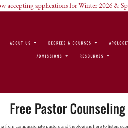
w accepting applications for Winter 2026 & S
ABOUT US
DEGREES & COURSES
APOLOGE
ADMISSIONS
RESOURCES
Free Pastor Counseling
ling from compassionate pastors and theologians here to listen, s