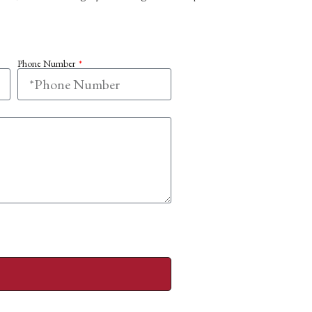
Phone Number