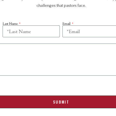
challenges that pastors face.
Last Name
Email
SUBMIT