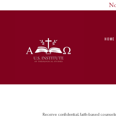
No
HOME
Receive confidential, faith-based counse