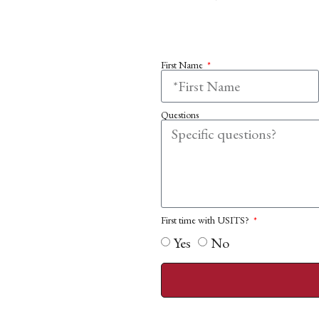
First Name
Questions
First time with USITS?
Yes
No