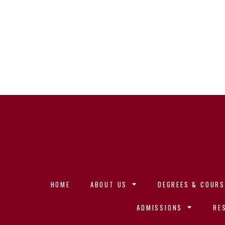
HOME
ABOUT US
DEGREES & COURS
ADMISSIONS
RE